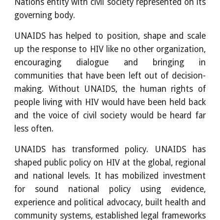
Nations entity with civil society represented on its
governing body.
UNAIDS has helped to position, shape and scale
up the response to HIV like no other organization,
encouraging dialogue and bringing in
communities that have been left out of decision-
making. Without UNAIDS, the human rights of
people living with HIV would have been held back
and the voice of civil society would be heard far
less often.
UNAIDS has transformed policy. UNAIDS has
shaped public policy on HIV at the global, regional
and national levels. It has mobilized investment
for sound national policy using evidence,
experience and political advocacy, built health and
community systems, established legal frameworks