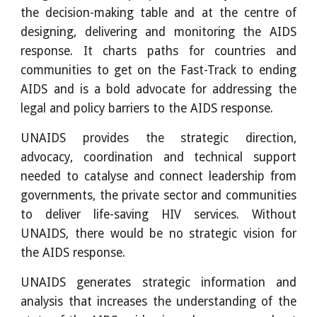
the decision-making table and at the centre of
designing, delivering and monitoring the AIDS
response. It charts paths for countries and
communities to get on the Fast-Track to ending
AIDS and is a bold advocate for addressing the
legal and policy barriers to the AIDS response.
UNAIDS provides the strategic direction,
advocacy, coordination and technical support
needed to catalyse and connect leadership from
governments, the private sector and communities
to deliver life-saving HIV services. Without
UNAIDS, there would be no strategic vision for
the AIDS response.
UNAIDS generates strategic information and
analysis that increases the understanding of the