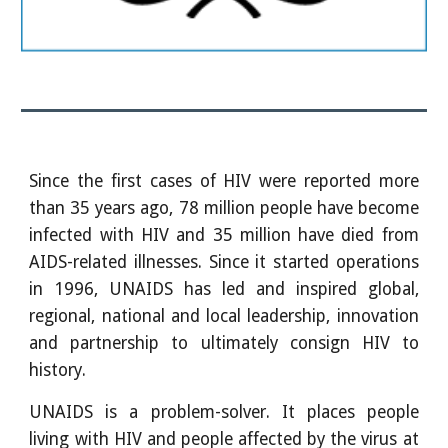
Since the first cases of HIV were reported more
than 35 years ago, 78 million people have become
infected with HIV and 35 million have died from
AIDS-related illnesses. Since it started operations
in 1996, UNAIDS has led and inspired global,
regional, national and local leadership, innovation
and partnership to ultimately consign HIV to
history.
UNAIDS is a problem-solver. It places people
living with HIV and people affected by the virus at