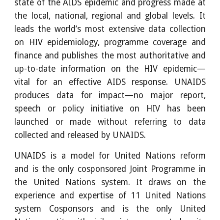
state of the AIDS epidemic and progress made at
the local, national, regional and global levels. It
leads the world’s most extensive data collection
on HIV epidemiology, programme coverage and
finance and publishes the most authoritative and
up-to-date information on the HIV epidemic—
vital for an effective AIDS response. UNAIDS
produces data for impact—no major report,
speech or policy initiative on HIV has been
launched or made without referring to data
collected and released by UNAIDS.
UNAIDS is a model for United Nations reform
and is the only cosponsored Joint Programme in
the United Nations system. It draws on the
experience and expertise of 11 United Nations
system Cosponsors and is the only United