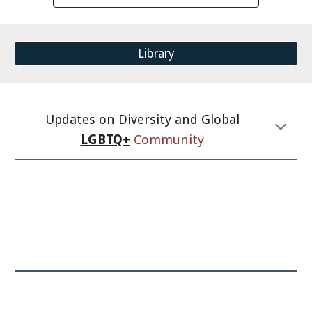
Library
Updates on Diversity and Global
LGBTQ+
Community