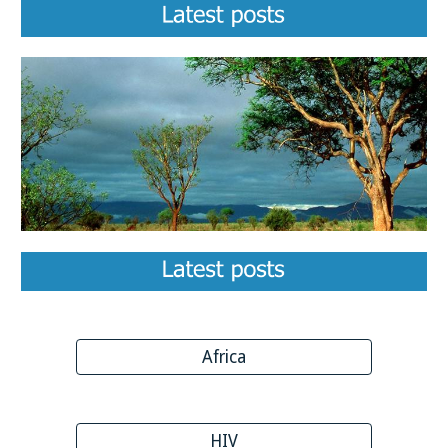
Africa
HIV