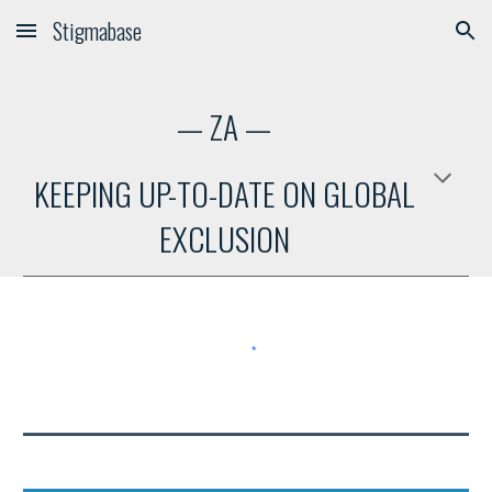
Stigmabase
Skip to main content
Skip to navigation
—
ZA
—
KEEPING UP-TO-DATE ON GLOBAL
EXCLUSION