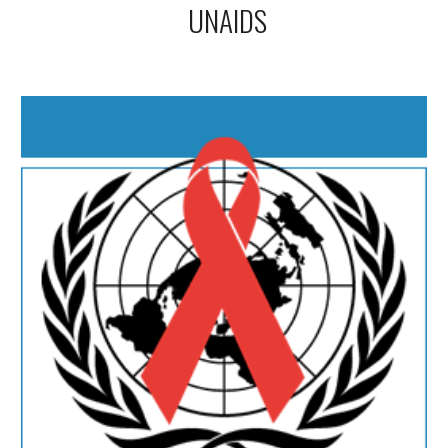
UNAIDS