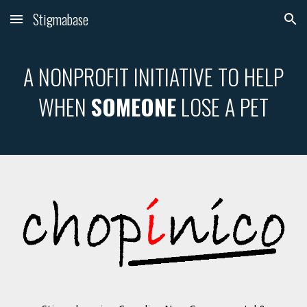
Stigmabase
Skip to main content
Skip to navigation
A NONPROFIT INITIATIVE TO HELP
WHEN
SOMEONE
LOSE A PET