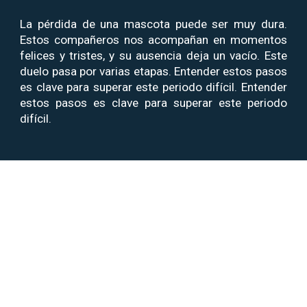
La pérdida de una mascota puede ser muy dura.
Estos compañeros nos acompañan en momentos
felices y tristes, y su ausencia deja un vacío.
Este
duelo pasa por varias etapas. Entender estos pasos
es clave para superar este periodo difícil.
Entender
estos pasos es clave para superar este periodo
difícil.