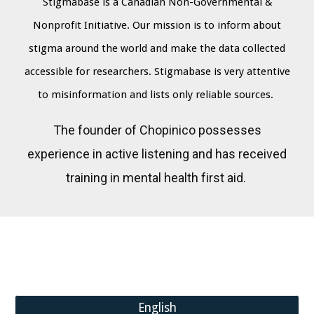
Stigmabase is a Canadian Non-Governmental &
Nonprofit Initiative
Our mission is to inform about
.
stigma around the world and make the data collected
accessible for researchers. Stigmabase is very attentive
to misinformation and lists only reliable sources.
The founder of Chopinico possesses
experience in active listening and has received
training in mental health first aid.
English