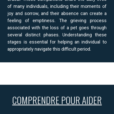
of many individuals, including their moments of
joy and sorrow, and their absence can create a
feeling of emptiness. The grieving process
associated with the loss of a pet goes through
several distinct phases. Understanding these
stages is essential for helping an individual to
appropriately navigate this difficult period.
COMPRENDRE POUR AIDER