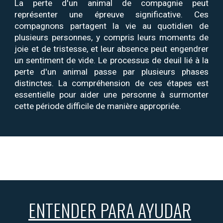
La perte d'un animal de compagnie peut
représenter une épreuve significative. Ces
compagnons partagent
la
vie au quotidien
de
plusieurs personnes,
y compris
leurs
moments de
joie et de tristesse, et leur absence peut engendrer
un sentiment de vide. Le processus de deuil lié à la
perte d'un animal passe par plusieurs phases
distinctes. La compréhension de ces étapes est
essentielle pour aider une personne à surmonter
cette période difficile de manière appropriée.
ENTENDER PARA AYUDAR