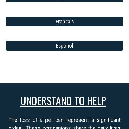
Français
Español
UNDERSTAND TO HELP
The loss of a pet can represent a significant
ordeal.
These companions share the daily lives