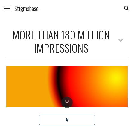
Stigmabase
Skip to main content
Skip to navigation
MORE THAN 18
0
MILLION
IMPRESSIONS
#