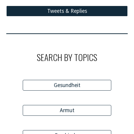
Tweets & Replies
SEARCH BY TOPICS
Gesundheit
Armut